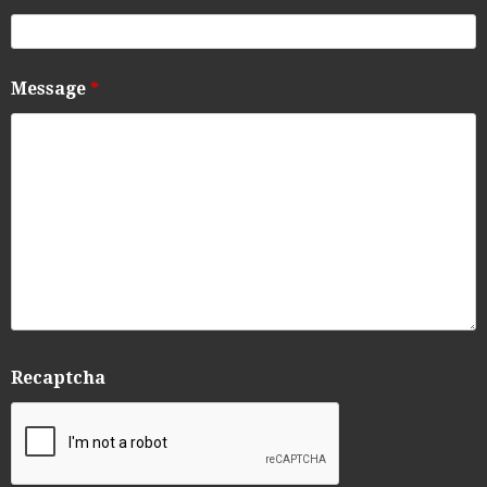
Message
*
Recaptcha