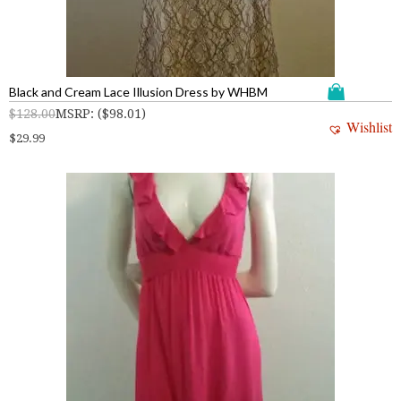
Black and Cream Lace Illusion Dress by WHBM
$
128.00
MSRP
:
(
$
98.01
)
Wishlist
$
29.99