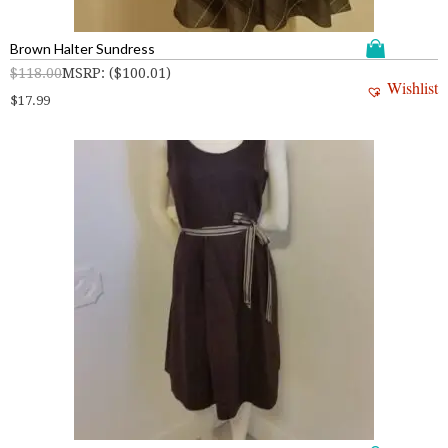
Brown Halter Sundress
$
118.00
MSRP
:
(
$
100.01
)
Wishlist
$
17.99