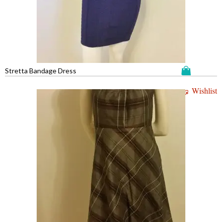
Stretta Bandage Dress
Wishlist