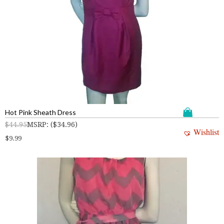
Hot Pink Sheath Dress
$
44.95
MSRP
:
(
$
34.96
)
Wishlist
$
9.99