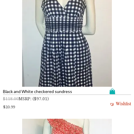
Black and White checkered sundress
$
118.00
MSRP
:
(
$
97.01
)
Wishlist
$
20.99