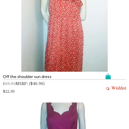
Off the shoulder sun dress
$
69.95
MSRP
:
(
$
46.96
)
Wishlist
$
22.99