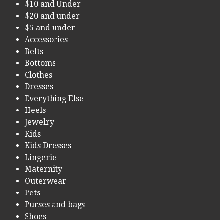
$10 and Under
$20 and under
$5 and under
Accessories
Belts
Bottoms
Clothes
Dresses
Everything Else
Heels
Jewelry
Kids
Kids Dresses
Lingerie
Maternity
Outerwear
Pets
Purses and bags
Shoes