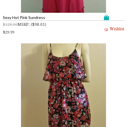
Sexy Hot Pink Sundress
$
128.00
MSRP
:
(
$
98.01
)
Wishlist
$
29.99