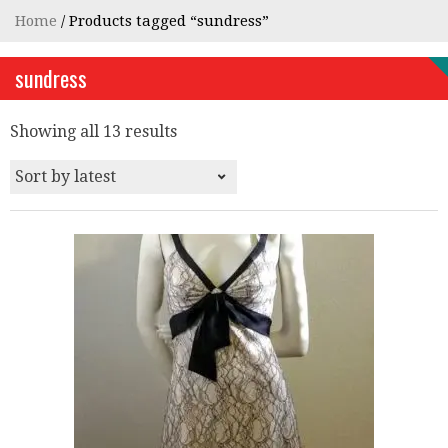
Home
/ Products tagged “sundress”
sundress
Showing all 13 results