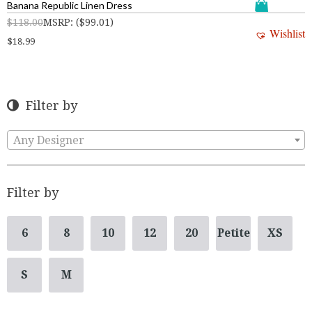
Banana Republic Linen Dress
$
118.00
MSRP
:
(
$
99.01
)
Wishlist
$
18.99
Filter by
Any Designer
Filter by
6
8
10
12
20
Petite
XS
S
M