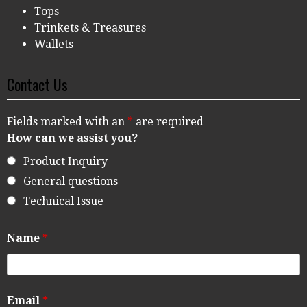
Tops
Trinkets & Treasures
Wallets
Contact Us
Fields marked with an
*
are required
How can we assist you?
Product Inquiry
General questions
Technical Issue
Name
*
Email
*