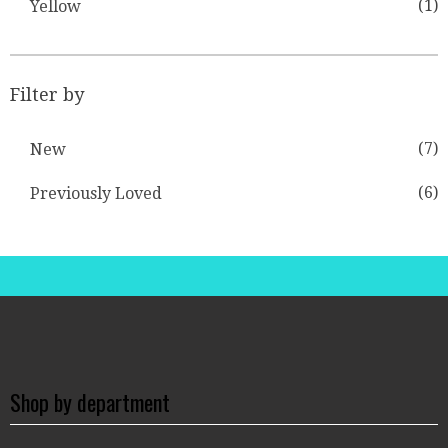
(1)
Yellow
Filter by
(7)
New
(6)
Previously Loved
Shop by department