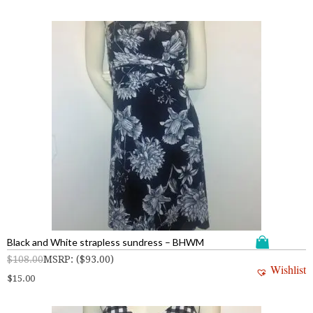
Black and White strapless sundress – BHWM
$
108.00
MSRP
:
(
$
93.00
)
Wishlist
$
15.00