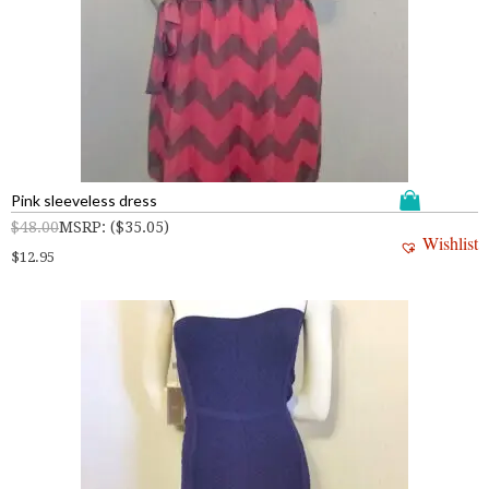
Pink sleeveless dress
$
48.00
MSRP
:
(
$
35.05
)
Wishlist
$
12.95