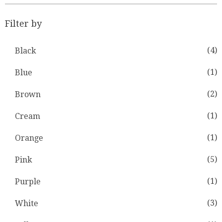
Filter by
(4)
Black
(1)
Blue
(2)
Brown
(1)
Cream
(1)
Orange
(5)
Pink
(1)
Purple
(3)
White