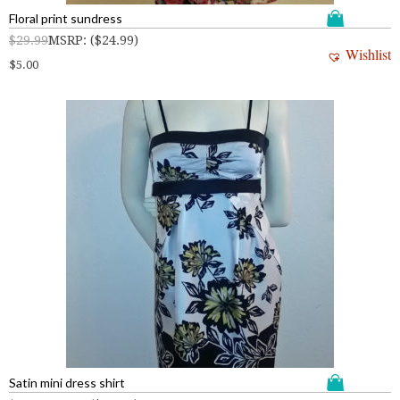
Floral print sundress
$
29.99
MSRP
:
(
$
24.99
)
Wishlist
$
5.00
Satin mini dress shirt