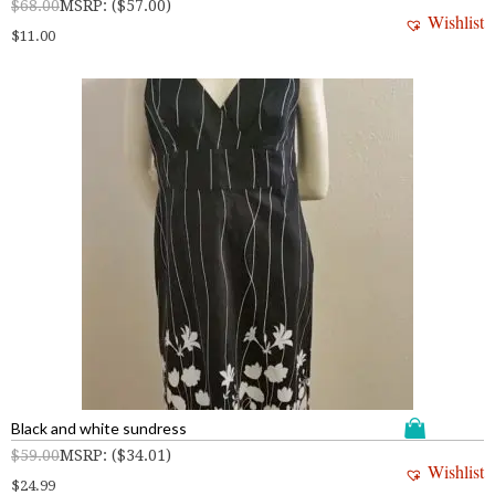
$
68.00
MSRP
:
(
$
57.00
)
Wishlist
$
11.00
Black and white sundress
$
59.00
MSRP
:
(
$
34.01
)
Wishlist
$
24.99