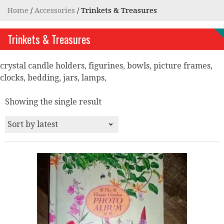
Home
/
Accessories
/ Trinkets & Treasures
Trinkets & Treasures
crystal candle holders, figurines, bowls, picture frames,
clocks, bedding, jars, lamps,
Showing the single result