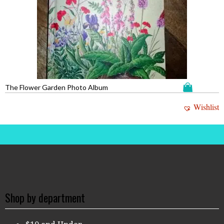
The Flower Garden Photo Album
Wishlist
Shop by department