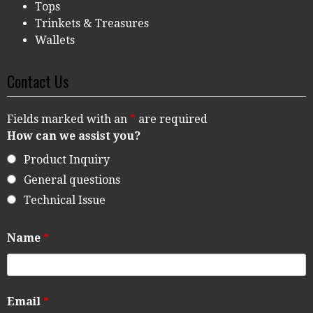
Tops
Trinkets & Treasures
Wallets
Contact Us
Fields marked with an
*
are required
How can we assist you?
Product Inquiry
General questions
Technical Issue
Name
*
Email
*