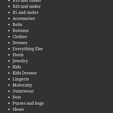
$10 and Under
$20 and under
$5 and under
Accessories
Belts
Bottoms
Clothes
Dresses
Everything Else
Heels
Jewelry
Kids
Kids Dresses
Lingerie
Maternity
Outerwear
Pets
Purses and bags
Shoes