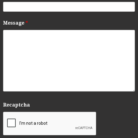
Message
*
Recaptcha