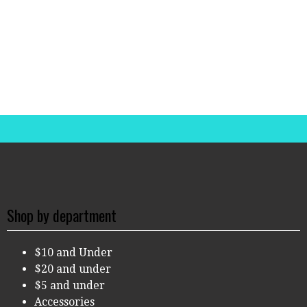
Shop by department
$10 and Under
$20 and under
$5 and under
Accessories