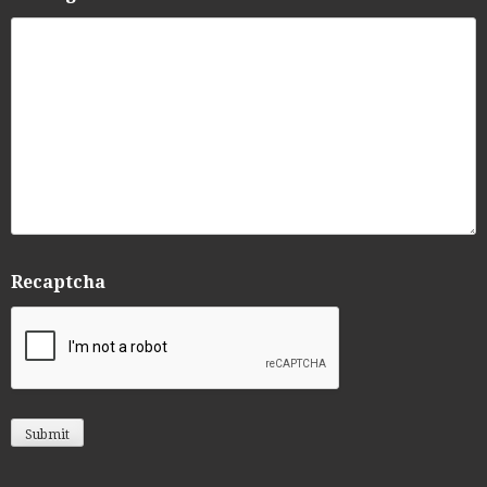
Recaptcha