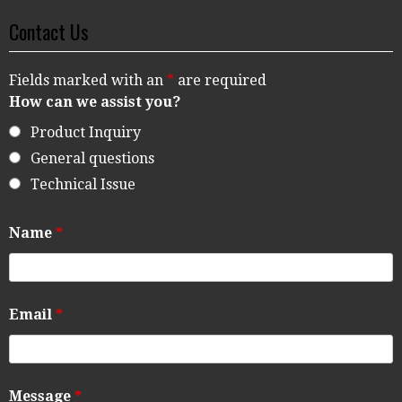
Contact Us
Fields marked with an
*
are required
How can we assist you?
Product Inquiry
General questions
Technical Issue
Name
*
Email
*
Message
*