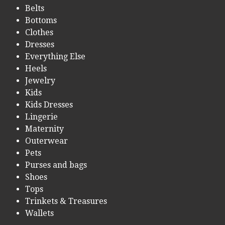
Belts
Bottoms
Clothes
Dresses
Everything Else
Heels
Jewelry
Kids
Kids Dresses
Lingerie
Maternity
Outerwear
Pets
Purses and bags
Shoes
Tops
Trinkets & Treasures
Wallets