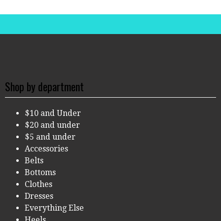
Shop by department
$10 and Under
$20 and under
$5 and under
Accessories
Belts
Bottoms
Clothes
Dresses
Everything Else
Heels