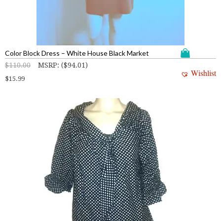
Color Block Dress – White House Black Market
$
110.00
MSRP
:
(
$
94.01
)
Wishlist
$
15.99