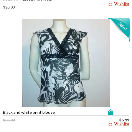
Wishlist
$
20.99
Black and white print blouse
$
28.00
$
5.99
Wishlist