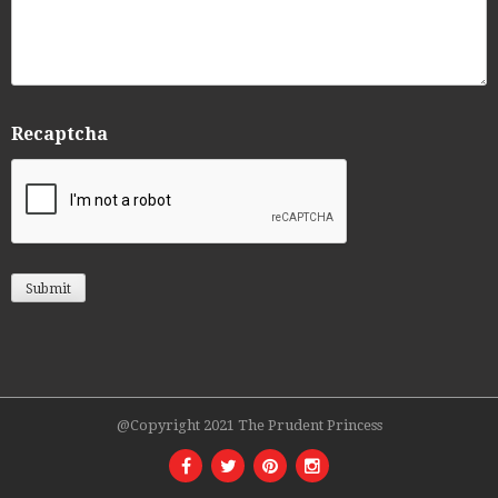
Recaptcha
@Copyright 2021 The Prudent Princess