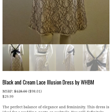
Black and Cream Lace Illusion Dress by WHBM
MSRP
:
$
128.00
(
$
98.01
)
$
29.99
The perfect balance of elegance and femininity. This dress is