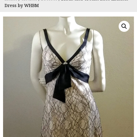
Dress by WHBM