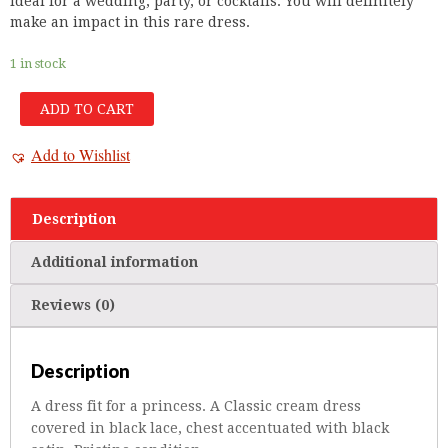
ideal for a wedding, party, or cocktails. You will definitely
make an impact in this rare dress.
1 in stock
ADD TO CART
Add to Wishlist
Description
Additional information
Reviews (0)
Description
A dress fit for a princess. A Classic cream dress
covered in black lace, chest accentuated with black