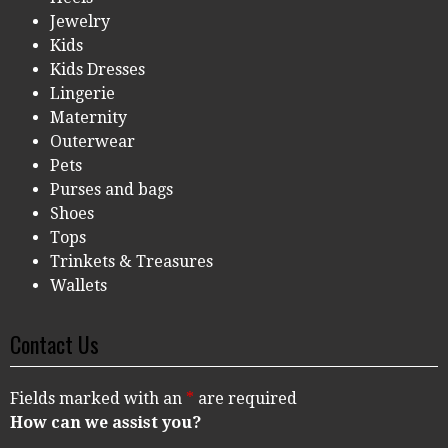
Jewelry
Kids
Kids Dresses
Lingerie
Maternity
Outerwear
Pets
Purses and bags
Shoes
Tops
Trinkets & Treasures
Wallets
Contact Us
Fields marked with an
*
are required
How can we assist you?