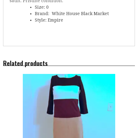
satin. Pristine condition.
Size: 0
Brand: White House Black Market
Style: Empire
Related products