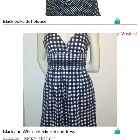
Black polka dot blouse
Wishlist
Black and White checkered sundress
$
118.00
MSRP
:
(
$
97.01
)