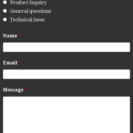
Product Inquiry
General questions
Technical Issue
Name
*
Email
*
Message
*