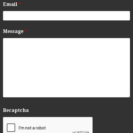
Email
*
Message
*
Recaptcha