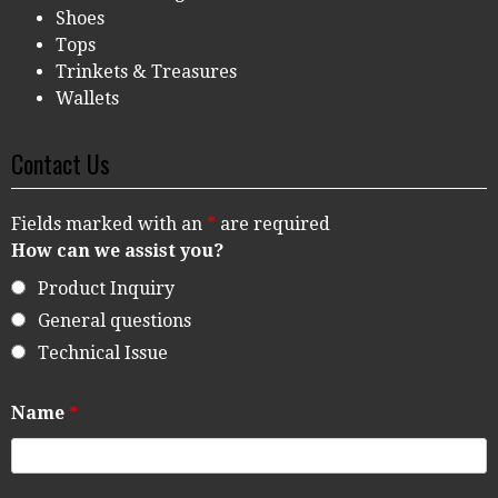
Shoes
Tops
Trinkets & Treasures
Wallets
Contact Us
Fields marked with an
*
are required
How can we assist you?
Product Inquiry
General questions
Technical Issue
Name
*