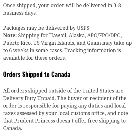
Once shipped, your order will be delivered in 3-8
business days.
Packages may be delivered by USPS.
Note:
Shipping for Hawaii, Alaska, APO/FPO/DPO,
Puerto Rico, US Virgin Islands, and Guam may take up
to 6 weeks in some cases. Tracking information is
available for these orders.
Orders Shipped to Canada
All orders shipped outside of the United States are
Delivery Duty Unpaid. The buyer or recipient of the
order is responsible for paying any duties and local
taxes assessed by your local customs office, and note
that Prudent Princess doesn’t offer free shipping to
Canada.