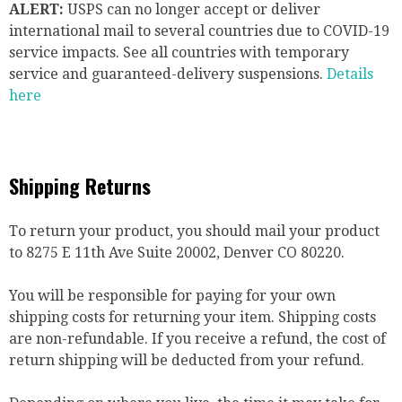
ALERT:
USPS can no longer accept or deliver
international mail to several countries due to COVID-19
service impacts. See all countries with temporary
service and guaranteed-delivery suspensions.
Details
here
Shipping Returns
To return your product, you should mail your product
to 8275 E 11th Ave Suite 20002, Denver CO 80220.
You will be responsible for paying for your own
shipping costs for returning your item. Shipping costs
are non-refundable. If you receive a refund, the cost of
return shipping will be deducted from your refund.