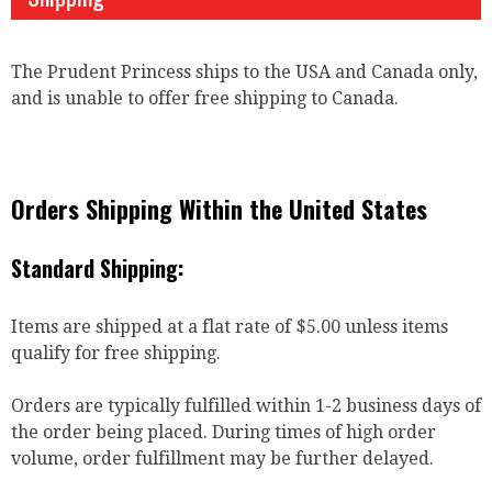
The Prudent Princess ships to the USA and Canada only,
and is unable to offer free shipping to Canada.
Orders Shipping Within the United States
Standard Shipping:
Items are shipped at a flat rate of $5.00 unless items
qualify for free shipping.
Orders are typically fulfilled within 1-2 business days of
the order being placed. During times of high order
volume, order fulfillment may be further delayed.