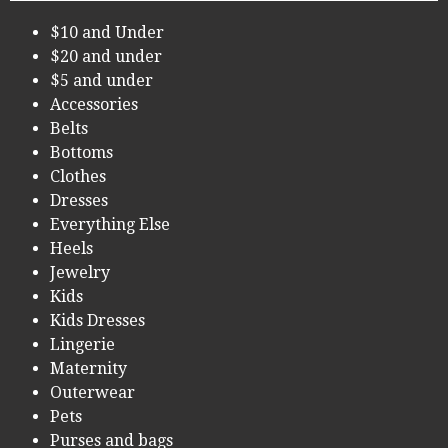
$10 and Under
$20 and under
$5 and under
Accessories
Belts
Bottoms
Clothes
Dresses
Everything Else
Heels
Jewelry
Kids
Kids Dresses
Lingerie
Maternity
Outerwear
Pets
Purses and bags