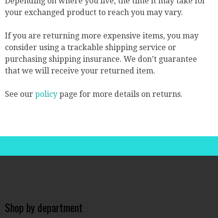
Depending on where you live, the time it may take for
your exchanged product to reach you may vary.
If you are returning more expensive items, you may
consider using a trackable shipping service or
purchasing shipping insurance. We don’t guarantee
that we will receive your returned item.
See our
policy
page for more details on returns.
Shop by department