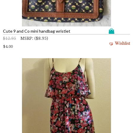
Cute 9 and Co mini handbag wristlet
$
12.95
MSRP
:
(
$
8.95
)
Wishlist
$
4.00