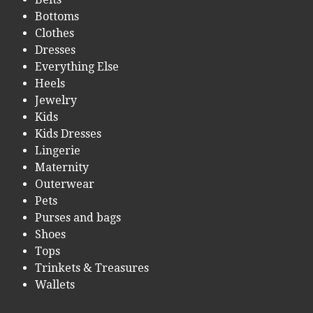
Bottoms
Clothes
Dresses
Everything Else
Heels
Jewelry
Kids
Kids Dresses
Lingerie
Maternity
Outerwear
Pets
Purses and bags
Shoes
Tops
Trinkets & Treasures
Wallets