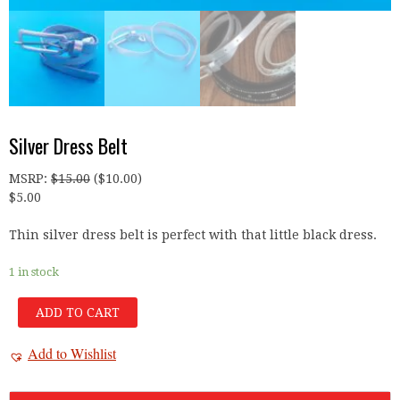
Silver Dress Belt
MSRP
:
$
15.00
(
$
10.00
)
$
5.00
Thin silver dress belt is perfect with that little black dress.
1 in stock
ADD TO CART
Add to Wishlist