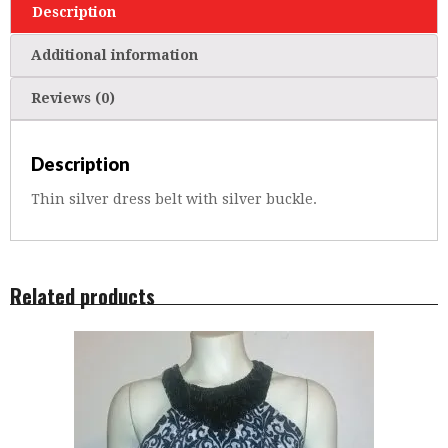
Description
Additional information
Reviews (0)
Description
Thin silver dress belt with silver buckle.
Related products