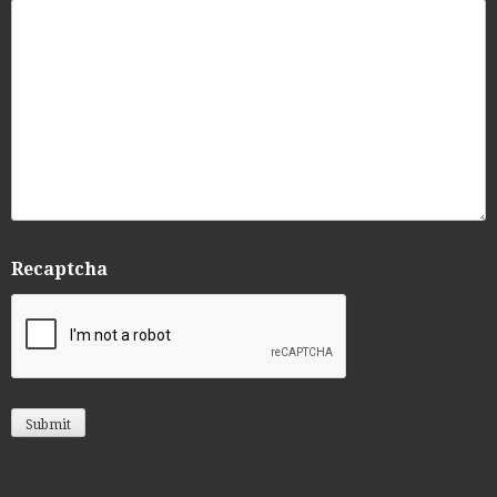
Recaptcha