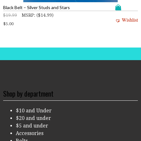
Black Belt – Silver Studs and Stars
$
19.99
MSRP
:
(
$
14.99
)
Wishlist
$
5.00
Shop by department
$10 and Under
$20 and under
$5 and under
Accessories
Belts