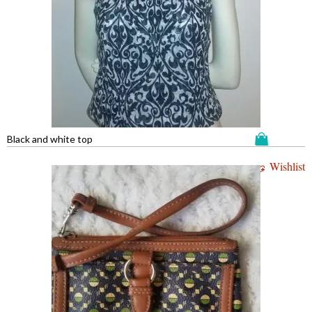
Black and white top
Wishlist