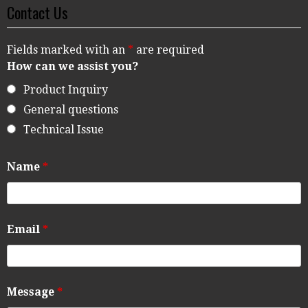
Contact Us
Fields marked with an
*
are required
How can we assist you?
Product Inquiry
General questions
Technical Issue
Name
*
Email
*
Message
*