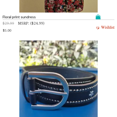
Floral print sundress
$
29.99
MSRP
:
(
$
24.99
)
Wishlist
$
5.00