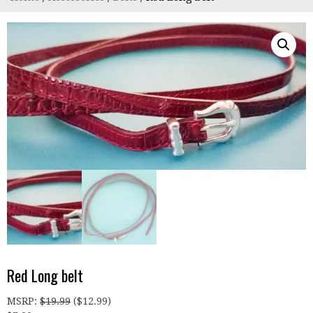
Red Long belt
MSRP
:
$
19.99
(
$
12.99
)