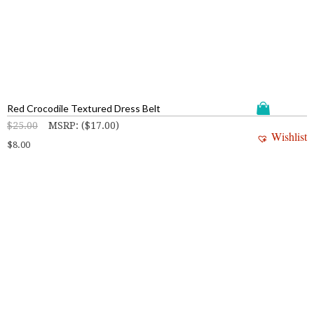
Red Crocodile Textured Dress Belt
$
25.00
MSRP
:
(
$
17.00
)
Wishlist
$
8.00