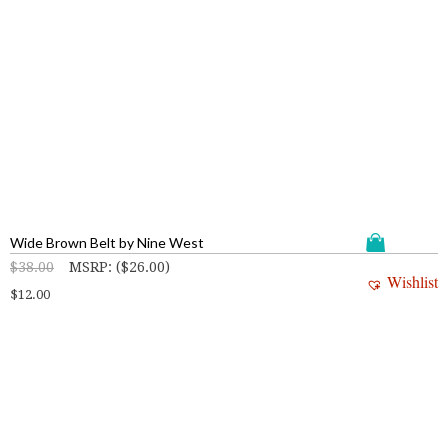
Wide Brown Belt by Nine West
$
38.00
MSRP
:
(
$
26.00
)
Wishlist
$
12.00