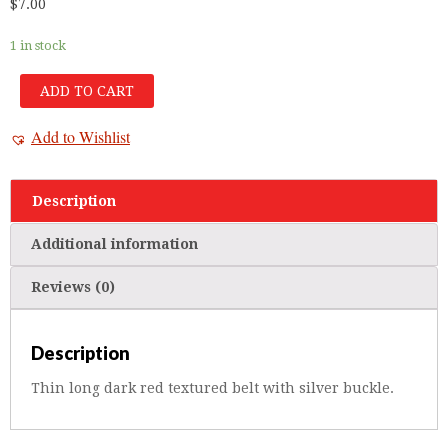
$
7.00
1 in stock
ADD TO CART
Add to Wishlist
Description
Additional information
Reviews (0)
Description
Thin long dark red textured belt with silver buckle.