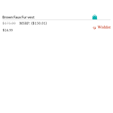
Brown Faux Fur vest
$
175.00
MSRP
:
(
$
150.01
)
Wishlist
$
24.99