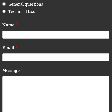
General questions
Technical Issue
Name
*
Email
*
Message
*