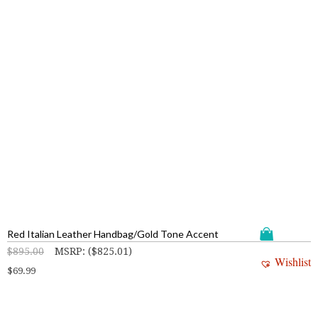
Red Italian Leather Handbag/Gold Tone Accent
$
895.00
MSRP
:
(
$
825.01
)
Wishlist
$
69.99