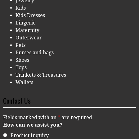
Jewelry
Kids
Kids Dresses
Lingerie
Maternity
Outerwear
Pets
Purses and bags
Shoes
Tops
Trinkets & Treasures
Wallets
Contact Us
Fields marked with an
*
are required
How can we assist you?
Product Inquiry