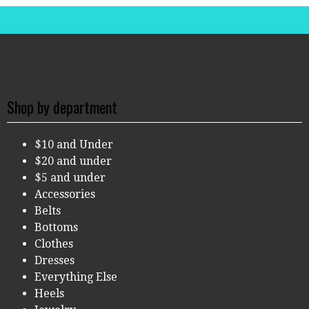
Shop by department
$10 and Under
$20 and under
$5 and under
Accessories
Belts
Bottoms
Clothes
Dresses
Everything Else
Heels