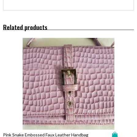
Related products
Pink Snake Embossed Faux Leather Handbag