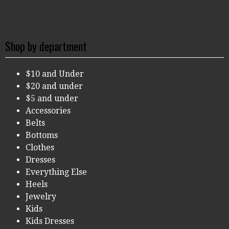
Shop by department
$10 and Under
$20 and under
$5 and under
Accessories
Belts
Bottoms
Clothes
Dresses
Everything Else
Heels
Jewelry
Kids
Kids Dresses