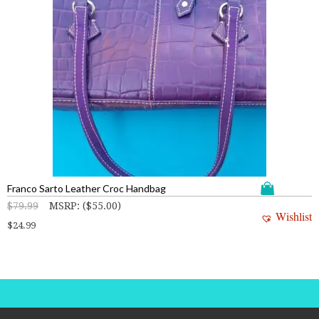
Franco Sarto Leather Croc Handbag
$
79.99
MSRP
:
(
$
55.00
)
Wishlist
$
24.99