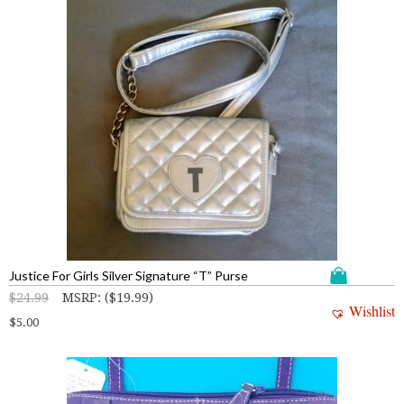
Justice For Girls Silver Signature “T” Purse
$
24.99
MSRP
:
(
$
19.99
)
Wishlist
$
5.00