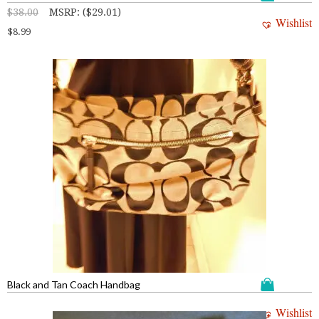
$
38.00
MSRP
:
(
$
29.01
)
Wishlist
$
8.99
Black and Tan Coach Handbag
Wishlist