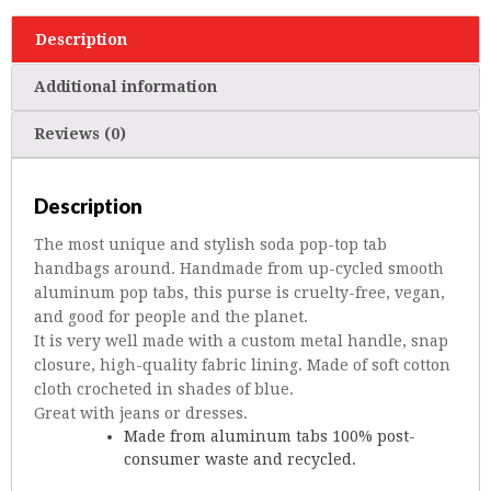
Description
Additional information
Reviews (0)
Description
The most unique and stylish soda pop-top tab
handbags around. Handmade from up-cycled smooth
aluminum pop tabs, this purse is cruelty-free, vegan,
and good for people and the planet.
It is very well made with a custom metal handle, snap
closure, high-quality fabric lining. Made of soft cotton
cloth crocheted in shades of blue.
Great with jeans or dresses.
Made from aluminum tabs 100% post-
consumer waste and recycled.