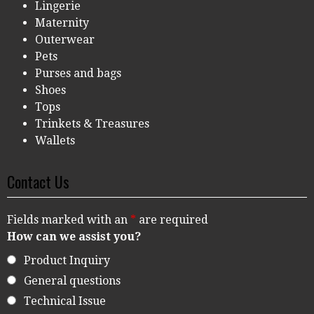
Lingerie
Maternity
Outerwear
Pets
Purses and bags
Shoes
Tops
Trinkets & Treasures
Wallets
Contact Us
Fields marked with an
*
are required
How can we assist you?
Product Inquiry
General questions
Technical Issue