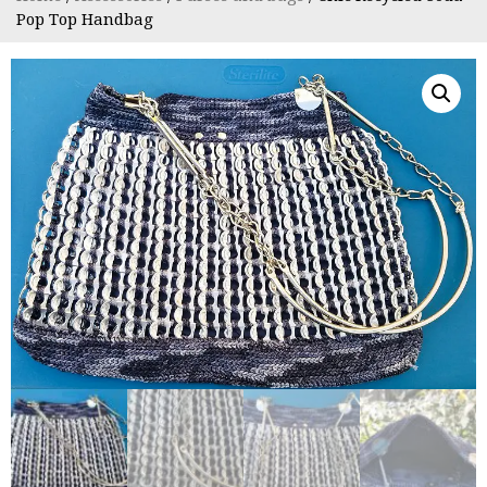
Pop Top Handbag