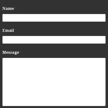
Name
*
Email
*
Message
*