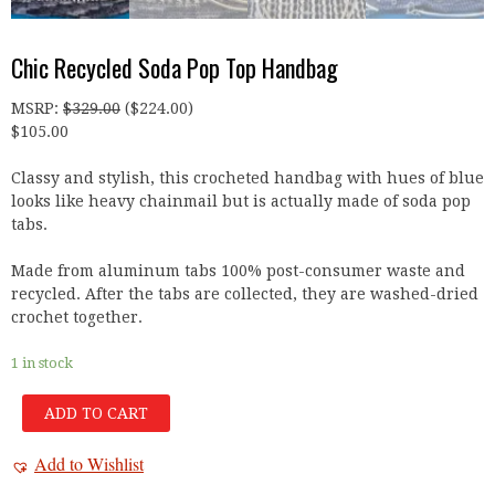
Chic Recycled Soda Pop Top Handbag
MSRP
:
$
329.00
(
$
224.00
)
$
105.00
Classy and stylish, this crocheted handbag with hues of blue
looks like heavy chainmail but is actually made of soda pop
tabs.
Made from aluminum tabs 100% post-consumer waste and
recycled. After the tabs are collected, they are washed-dried
crochet together.
1 in stock
ADD TO CART
Add to Wishlist