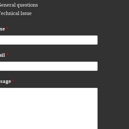
General questions
Technical Issue
me
*
ail
*
ssage
*