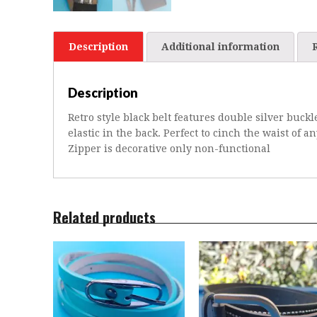
Description
Additional information
Description
Retro style black belt features double silver buckl
elastic in the back. Perfect to cinch the waist of a
Zipper is decorative only non-functional
Related products