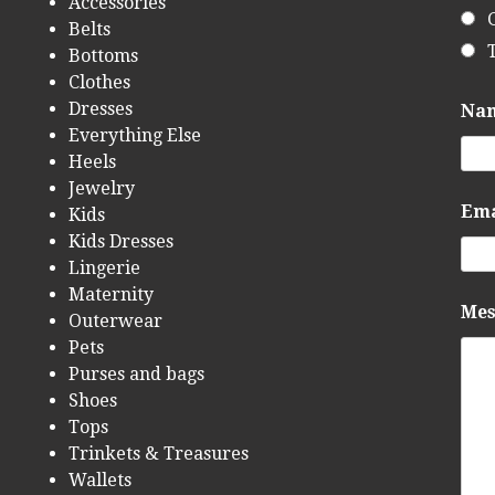
Accessories
Belts
Bottoms
Clothes
Dresses
Na
Everything Else
Heels
Jewelry
Em
Kids
Kids Dresses
Lingerie
Maternity
Me
Outerwear
Pets
Purses and bags
Shoes
Tops
Trinkets & Treasures
Wallets