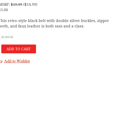
MSRP
:
$
19.99
(
$
14.99
)
$
5.00
This retro-style black belt with double silver buckles, zipper
teeth, and faux leather is both sass and a class.
1 in stock
ADD TO CART
Add to Wishlist