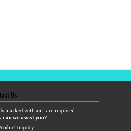
tact Us
lds marked with an
*
are required
 can we assist you?
Product Inquiry