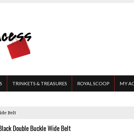
S
TRINKETS & TREASURES
ROYAL SCOOP
MY A
ide Belt
Black Double Buckle Wide Belt