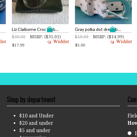
Liz Claiborne Croc Embossed Vintage Style Clutch
Gray polka dot dress belt
$
49.00
MSRP
:
(
$
31.01
)
$
19.99
MSRP
:
(
$
14.99
)
list
Wishlist
Wishlist
$
17.99
$
5.00
Shop by department
Con
$10 and Under
Fie
$20 and under
How
$5 and under