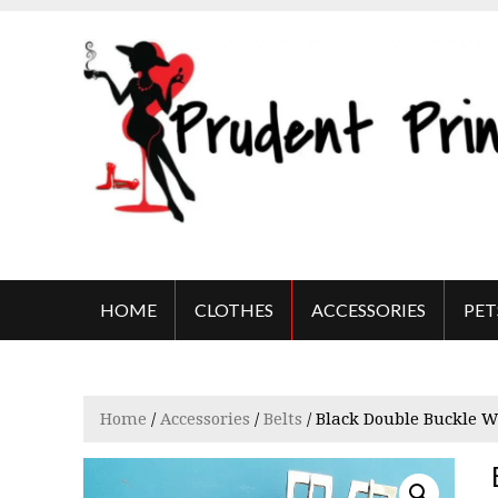
S
k
i
p
t
o
c
o
n
t
THE PRUDENT PRINCESS
Beauty on a budget
e
n
HOME
CLOTHES
ACCESSORIES
PET
t
Home
/
Accessories
/
Belts
/ Black Double Buckle W