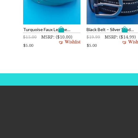
Turquoise Faux Leather Belt
Black Belt – Silver Studs and Stars
$
15.00
MSRP
:
(
$
10.00
)
$
19.99
MSRP
:
(
$
14.99
)
Wishlist
Wish
$
5.00
$
5.00