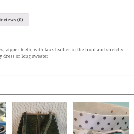
Reviews (0)
es, zipper teeth, with faux leather in the front and stretchy
ny dress or long sweater.