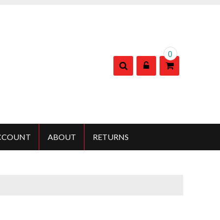
0
CCOUNT
ABOUT
RETURNS