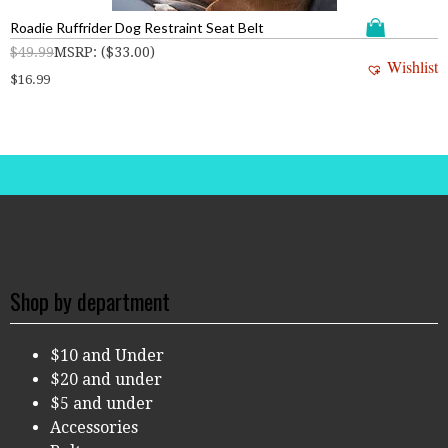
Roadie Ruffrider Dog Restraint Seat Belt
$
49.99
MSRP
:
(
$
33.00
)
Wishlist
$
16.99
Shop by department
$10 and Under
$20 and under
$5 and under
Accessories