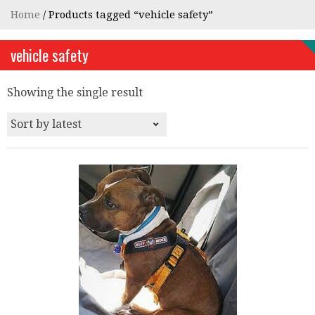
Home
/ Products tagged “vehicle safety”
vehicle safety
Showing the single result