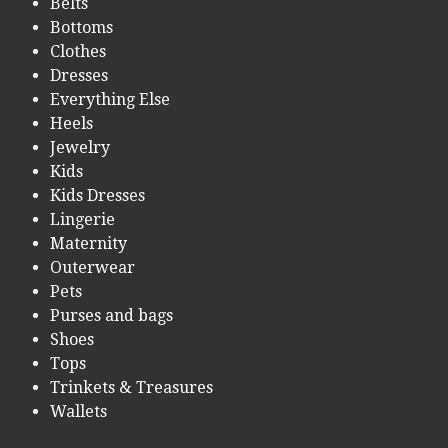
Belts
Bottoms
Clothes
Dresses
Everything Else
Heels
Jewelry
Kids
Kids Dresses
Lingerie
Maternity
Outerwear
Pets
Purses and bags
Shoes
Tops
Trinkets & Treasures
Wallets