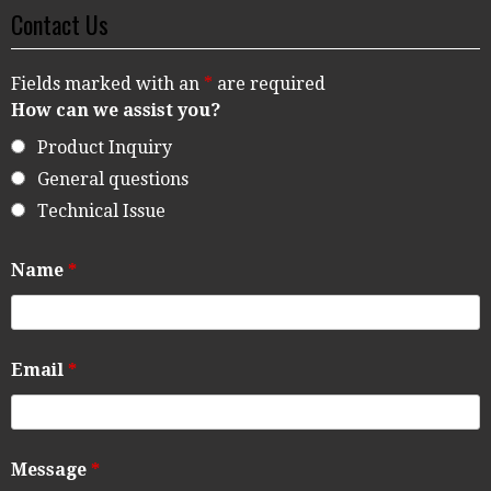
Contact Us
Fields marked with an
*
are required
How can we assist you?
Product Inquiry
General questions
Technical Issue
Name
*
Email
*
Message
*