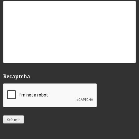
Recaptcha