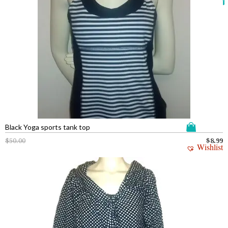
Black Yoga sports tank top
$
50.00
$
8.99
Wishlist