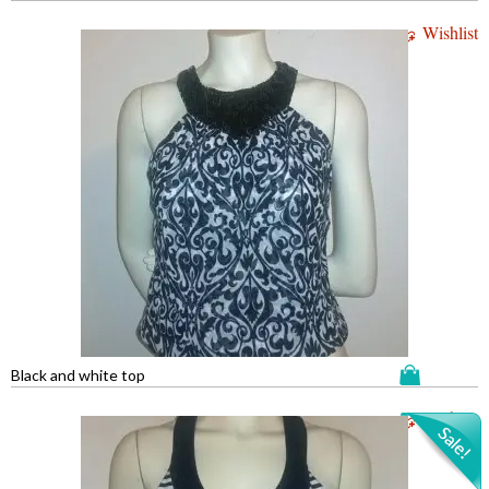
Wishlist
Black and white top
Wishlist