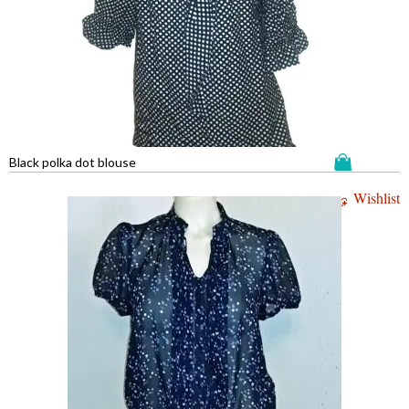
Black polka dot blouse
Wishlist