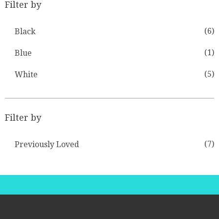
Filter by
(6)
Black
(1)
Blue
(5)
White
Filter by
(7)
Previously Loved