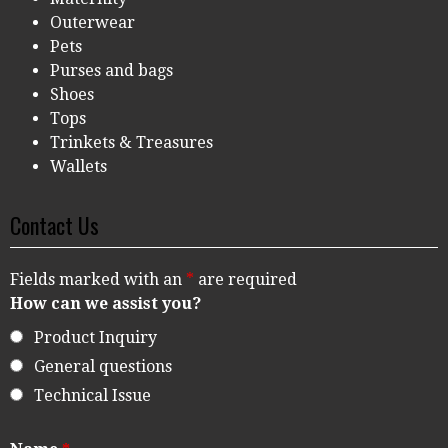
Outerwear
Pets
Purses and bags
Shoes
Tops
Trinkets & Treasures
Wallets
Contact Us
Fields marked with an
*
are required
How can we assist you?
Product Inquiry
General questions
Technical Issue