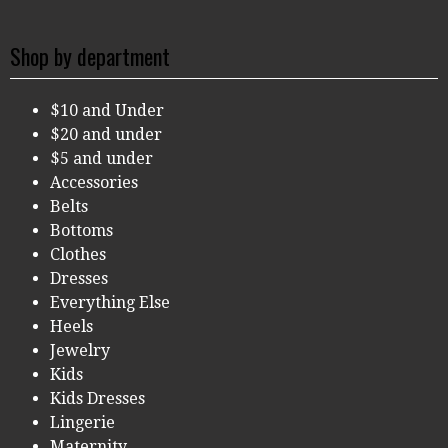
Shop by department
$10 and Under
$20 and under
$5 and under
Accessories
Belts
Bottoms
Clothes
Dresses
Everything Else
Heels
Jewelry
Kids
Kids Dresses
Lingerie
Maternity