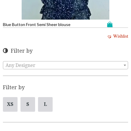
Blue Button Front Semi Sheer blouse
Wishlist
Filter by
Any Designer
Filter by
XS
S
L