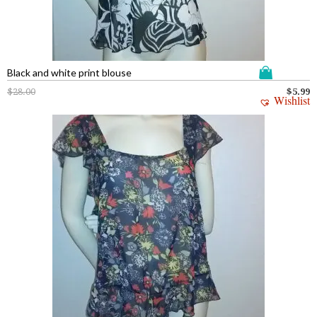
Black and white print blouse
$
28.00
$
5.99
Wishlist