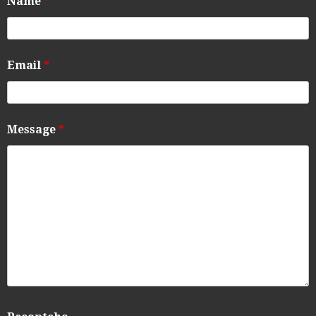
Name
*
Email
*
Message
*