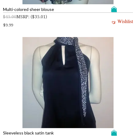
Multi-colored sheer blouse
$
45.00
MSRP
:
(
$
35.01
)
Wishlist
$
9.99
Sleeveless black satin tank