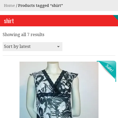
Home
/ Products tagged “shirt”
shirt
Showing all 7 results