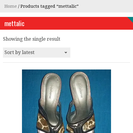
Home
/ Products tagged “mettalic”
mettalic
Showing the single result