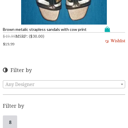
Brown metalic strapless sandals with cow print
$
49.99
MSRP
:
(
$
30.00
)
Wishlist
$
19.99
Filter by
Any Designer
Filter by
8