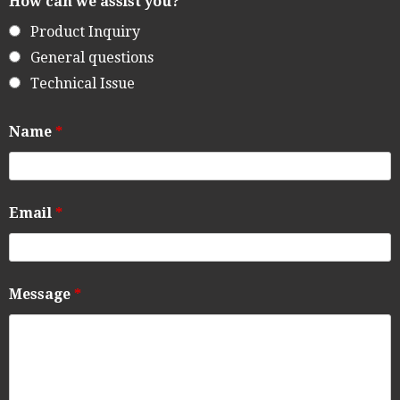
How can we assist you?
Product Inquiry
General questions
Technical Issue
Name
*
Email
*
Message
*