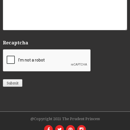
Recaptcha
@Copyright 2021 The Prudent Princess