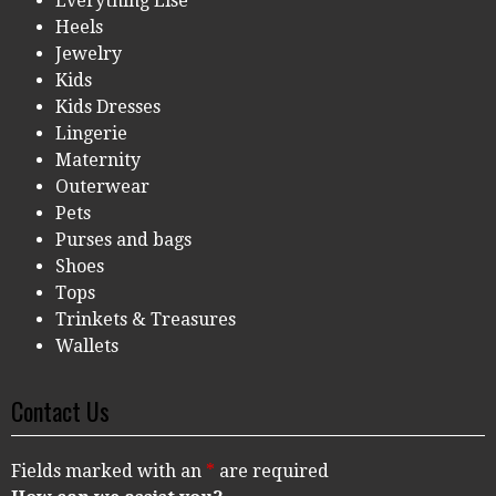
Everything Else
Heels
Jewelry
Kids
Kids Dresses
Lingerie
Maternity
Outerwear
Pets
Purses and bags
Shoes
Tops
Trinkets & Treasures
Wallets
Contact Us
Fields marked with an
*
are required