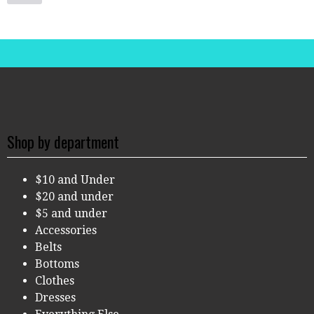
Shop by department
$10 and Under
$20 and under
$5 and under
Accessories
Belts
Bottoms
Clothes
Dresses