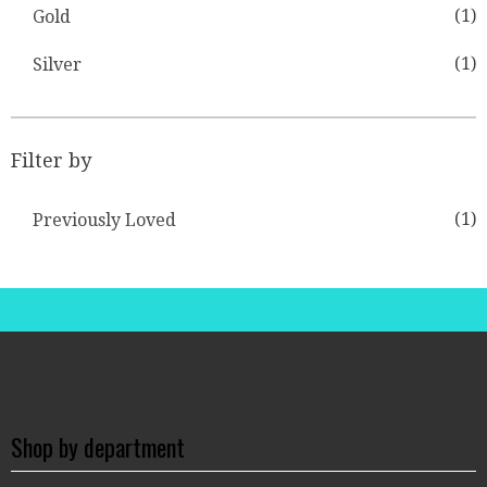
(1)
Gold
(1)
Silver
Filter by
(1)
Previously Loved
Shop by department