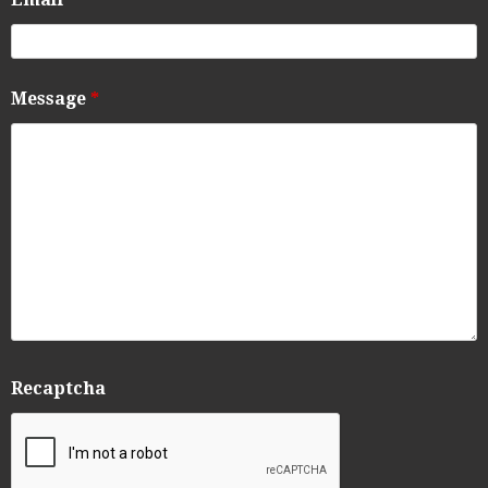
Message
*
Recaptcha