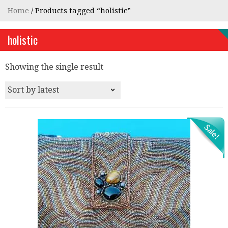
Home
/ Products tagged “holistic”
holistic
Showing the single result