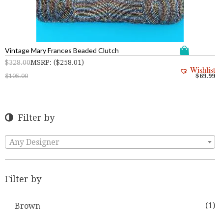
Vintage Mary Frances Beaded Clutch
$
328.00
MSRP
:
(
$
258.01
)
Wishlist
$
105.00
$
69.99
Filter by
Any Designer
Filter by
(1)
Brown