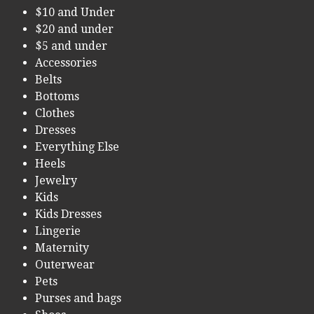
$10 and Under
$20 and under
$5 and under
Accessories
Belts
Bottoms
Clothes
Dresses
Everything Else
Heels
Jewelry
Kids
Kids Dresses
Lingerie
Maternity
Outerwear
Pets
Purses and bags