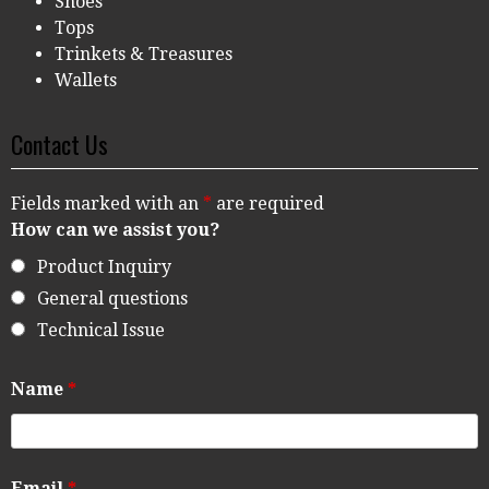
Shoes
Tops
Trinkets & Treasures
Wallets
Contact Us
Fields marked with an
*
are required
How can we assist you?
Product Inquiry
General questions
Technical Issue
Name
*
Email
*