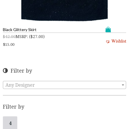
Black Glittery Skirt
$
42.00
MSRP
:
(
$
27.00
)
Wishlist
$
15.00
Filter by
Any Designer
Filter by
4