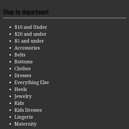
Shop by department
$10 and Under
$20 and under
$5 and under
Accessories
Belts
Bottoms
Clothes
Dresses
Everything Else
Heels
Jewelry
Kids
Kids Dresses
Lingerie
Maternity