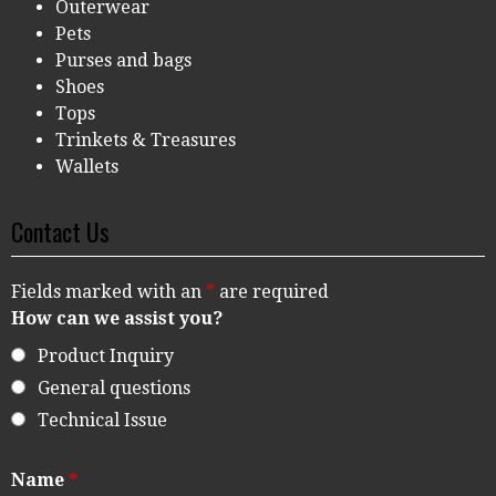
Outerwear
Pets
Purses and bags
Shoes
Tops
Trinkets & Treasures
Wallets
Contact Us
Fields marked with an
*
are required
How can we assist you?
Product Inquiry
General questions
Technical Issue
Name
*