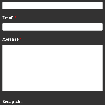
Email
*
Message
*
Recaptcha