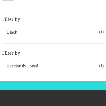
Filter by
(1)
Black
Filter by
(1)
Previously Loved