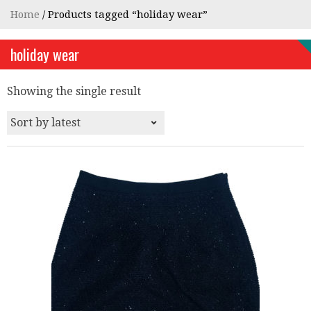
Home
/ Products tagged “holiday wear”
holiday wear
Showing the single result