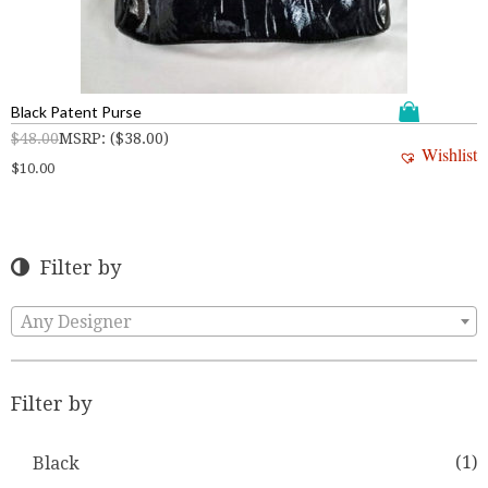
Black Patent Purse
$
48.00
MSRP
:
(
$
38.00
)
Wishlist
$
10.00
Filter by
Any Designer
Filter by
(1)
Black