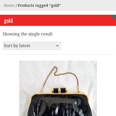
Home
/ Products tagged “gold”
gold
Showing the single result