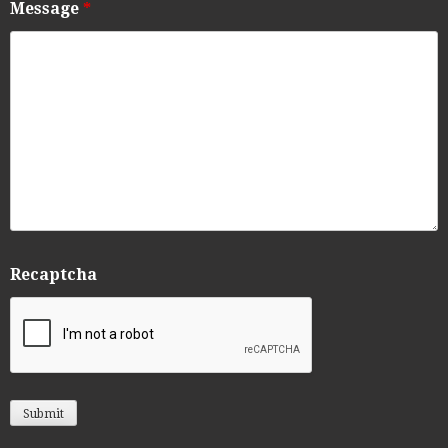
Message
*
Recaptcha