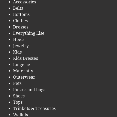
Accessories
Belts
Bottoms
Clothes
Dresses
Everything Else
Heels
Jewelry
Kids
Kids Dresses
Lingerie
Maternity
Outerwear
Pets
Purses and bags
Shoes
Tops
Trinkets & Treasures
Wallets