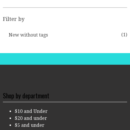
Filter by
(1)
New without tags
Shop by department
$10 and Under
$20 and under
$5 and under