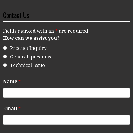
Contact Us
Fields marked with an
*
are required
How can we assist you?
Product Inquiry
General questions
Technical Issue
Name
*
Email
*