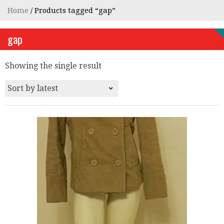
Home
/ Products tagged “gap”
gap
Showing the single result