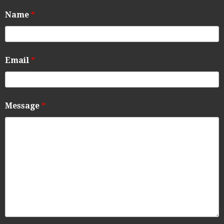
Name
*
Email
*
Message
*