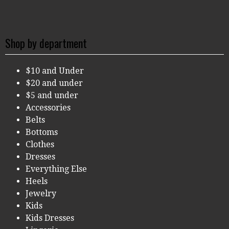
Shop by department
$10 and Under
$20 and under
$5 and under
Accessories
Belts
Bottoms
Clothes
Dresses
Everything Else
Heels
Jewelry
Kids
Kids Dresses