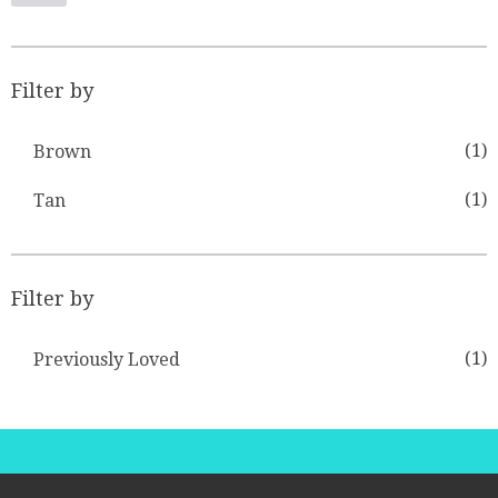
Filter by
(1)
Brown
(1)
Tan
Filter by
(1)
Previously Loved