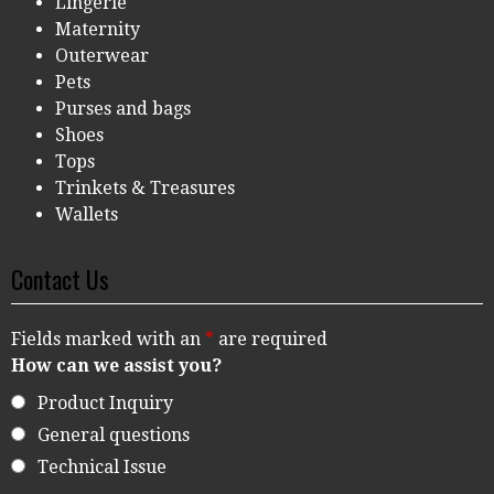
Lingerie
Maternity
Outerwear
Pets
Purses and bags
Shoes
Tops
Trinkets & Treasures
Wallets
Contact Us
Fields marked with an
*
are required
How can we assist you?
Product Inquiry
General questions
Technical Issue