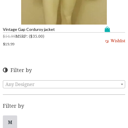
Vintage Gap Corduroy jacket
$
54.99
MSRP
:
(
$
35.00
)
Wishlist
$
19.99
Filter by
Any Designer
Filter by
M