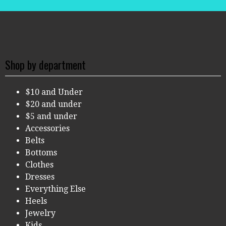
Shop by department
$10 and Under
$20 and under
$5 and under
Accessories
Belts
Bottoms
Clothes
Dresses
Everything Else
Heels
Jewelry
Kids