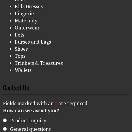
Kids Dresses
Lingerie
Maternity
Outerwear
Pets
Purses and bags
Shoes
Tops
Trinkets & Treasures
Wallets
Contact Us
Fields marked with an
*
are required
How can we assist you?
Product Inquiry
General questions