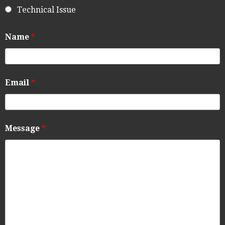
Technical Issue
Name
*
Email
*
Message
*