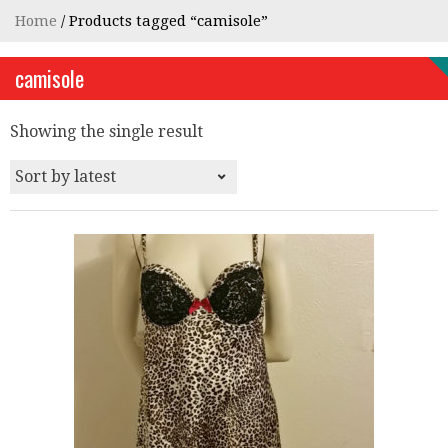
Home
/ Products tagged “camisole”
camisole
Showing the single result